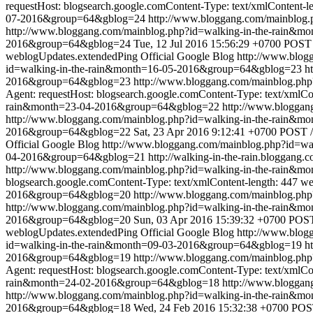
requestHost: blogsearch.google.comContent-Type: text/xmlContent-l
07-2016&group=64&gblog=24
http://www.bloggang.com/mainblog
http://www.bloggang.com/mainblog.php?id=walking-in-the-rain
2016&group=64&gblog=24
Tue, 12 Jul 2016 15:56:29 +0700
POST /
weblogUpdates.extendedPing
Official Google Blog
http://www.blo
id=walking-in-the-rain&month=16-05-2016&group=64&gblog=23
h
2016&group=64&gblog=23
http://www.bloggang.com/mainblog.ph
Agent: requestHost: blogsearch.google.comContent-Type: text/xmlCo
rain&month=23-04-2016&group=64&gblog=22
http://www.blogga
http://www.bloggang.com/mainblog.php?id=walking-in-the-rain
2016&group=64&gblog=22
Sat, 23 Apr 2016 9:12:41 +0700
POST /
Official Google Blog
http://www.bloggang.com/mainblog.php?id=w
04-2016&group=64&gblog=21
http://walking-in-the-rain.bloggang.c
http://www.bloggang.com/mainblog.php?id=walking-in-the-rain&
blogsearch.google.comContent-Type: text/xmlContent-length: 447
we
2016&group=64&gblog=20
http://www.bloggang.com/mainblog.ph
http://www.bloggang.com/mainblog.php?id=walking-in-the-rain
2016&group=64&gblog=20
Sun, 03 Apr 2016 15:39:32 +0700
POST 
weblogUpdates.extendedPing
Official Google Blog
http://www.blo
id=walking-in-the-rain&month=09-03-2016&group=64&gblog=19
h
2016&group=64&gblog=19
http://www.bloggang.com/mainblog.ph
Agent: requestHost: blogsearch.google.comContent-Type: text/xmlCo
rain&month=24-02-2016&group=64&gblog=18
http://www.blogga
http://www.bloggang.com/mainblog.php?id=walking-in-the-rain
2016&group=64&gblog=18
Wed, 24 Feb 2016 15:32:38 +0700
POST