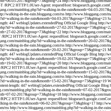
&month=06-03-2017&group=73&gblog=24
http://www.bloggang.com/mai
 /RPC2 HTTP/1.0User-Agent: requestHost: blogsearch.google.comCon
ggang.com/mainblog.php?id=walking-in-the-rain&month=04-03-2017
ttp://walking-in-the-rain.bloggang.com/rss
http://www.bloggang.com/ma
p?id=walking-in-the-rain&month=04-03-2017&group=73&gblog=23
Sa
ength: 447
weblogUpdates.extendedPing
Official Google Blog
http://
.php?id=walking-in-the-rain&month=27-02-2017&group=73&gblog=2
&month=27-02-2017&group=73&gblog=22
http://www.bloggang.com/mai
/RPC2 HTTP/1.0User-Agent: requestHost: blogsearch.google.comCont
ggang.com/mainblog.php?id=walking-in-the-rain&month=20-02-2017
ttp://walking-in-the-rain.bloggang.com/rss
http://www.bloggang.com/ma
p?id=walking-in-the-rain&month=20-02-2017&group=73&gblog=21
M
ength: 447
weblogUpdates.extendedPing
Official Google Blog
http://
.php?id=walking-in-the-rain&month=19-02-2017&group=73&gblog=2
&month=19-02-2017&group=73&gblog=20
http://www.bloggang.com/mai
RPC2 HTTP/1.0User-Agent: requestHost: blogsearch.google.comConte
ggang.com/mainblog.php?id=walking-in-the-rain&month=15-02-2017
ttp://walking-in-the-rain.bloggang.com/rss
http://www.bloggang.com/ma
p?id=walking-in-the-rain&month=15-02-2017&group=73&gblog=19
W
ntent-length: 447
weblogUpdates.extendedPing
Official Google Blog
ng.com/mainblog.php?id=walking-in-the-rain&month=07-02-2017&gr
&month=07-02-2017&group=73&gblog=18
http://www.bloggang.com/mai
RPC2 HTTP/1.0User-Agent: requestHost: blogsearch.google.comConte
alking-in-the-rain&month=06-02-2017&group=73&gblog=17
http://w
om/rss
http://www.bloggang.com/mainblog.php?id=walking-in-the-