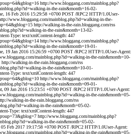
&group=64&gblog=16
http://www.bloggang.com/mainblog.php?
inblog.php?id=walking-in-the-rain&month=16-02-
e, 16 Feb 2016 15:29:58 +0700
POST /RPC2 HTTP/1.0User-
http://www.bloggang.com/mainblog.php?id=walking-in-the-
oup=64&gblog=15
http://walking-in-the-rain.bloggang.com/rss
nblog.php?id=walking-in-the-rain&month=13-02-
ent-Type: text/xmlContent-length: 447
&group=64&gblog=14
http://www.bloggang.com/mainblog.php?
inblog.php?id=walking-in-the-rain&month=19-01-
e, 19 Jan 2016 15:26:59 +0700
POST /RPC2 HTTP/1.0User-Agent:
www.bloggang.com/mainblog.php?id=walking-in-the-rain&month=10-
1
http://walking-in-the-rain.bloggang.com/rss
blog.php?id=walking-in-the-rain&month=10-01-
ent-Type: text/xmlContent-length: 447
&group=64&gblog=10
http://www.bloggang.com/mainblog.php?
inblog.php?id=walking-in-the-rain&month=09-01-
t, 09 Jan 2016 15:23:51 +0700
POST /RPC2 HTTP/1.0User-Agent:
www.bloggang.com/mainblog.php?id=walking-in-the-rain&month=05-
ttp://walking-in-the-rain.bloggang.com/rss
log.php?id=walking-in-the-rain&month=05-02-
nt-Type: text/xmlContent-length: 447
&group=73&gblog=7
http://www.bloggang.com/mainblog.php?
nblog.php?id=walking-in-the-rain&month=05-02-
 05 Feb 2017 19:17:58 +0700
POST /RPC2 HTTP/1.0User-Agent:
www.bloggang.com/mainblog.php?id=walking-in-the-rain&month=05-