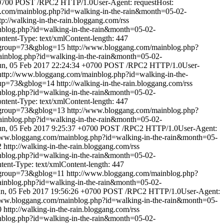
0700
POST /RPC2 HTTP/1.0User-Agent: requestHost:
.com/mainblog.php?id=walking-in-the-rain&month=05-02-
tp://walking-in-the-rain.bloggang.com/rss
nblog.php?id=walking-in-the-rain&month=05-02-
ent-Type: text/xmlContent-length: 447
&group=73&gblog=15
http://www.bloggang.com/mainblog.php?
inblog.php?id=walking-in-the-rain&month=05-02-
un, 05 Feb 2017 22:24:34 +0700
POST /RPC2 HTTP/1.0User-
http://www.bloggang.com/mainblog.php?id=walking-in-the-
oup=73&gblog=14
http://walking-in-the-rain.bloggang.com/rss
nblog.php?id=walking-in-the-rain&month=05-02-
ent-Type: text/xmlContent-length: 447
&group=73&gblog=13
http://www.bloggang.com/mainblog.php?
inblog.php?id=walking-in-the-rain&month=05-02-
n, 05 Feb 2017 9:25:37 +0700
POST /RPC2 HTTP/1.0User-Agent:
www.bloggang.com/mainblog.php?id=walking-in-the-rain&month=05-
2
http://walking-in-the-rain.bloggang.com/rss
nblog.php?id=walking-in-the-rain&month=05-02-
nt-Type: text/xmlContent-length: 447
&group=73&gblog=11
http://www.bloggang.com/mainblog.php?
inblog.php?id=walking-in-the-rain&month=05-02-
n, 05 Feb 2017 19:56:26 +0700
POST /RPC2 HTTP/1.0User-Agent:
www.bloggang.com/mainblog.php?id=walking-in-the-rain&month=05-
0
http://walking-in-the-rain.bloggang.com/rss
nblog.php?id=walking-in-the-rain&month=05-02-