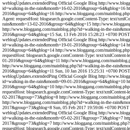
weblogUpdates.extendedPing
Official Google Blog
http://www.blo
id=walking-in-the-rain&month=16-02-2016&group=64&gblog=16
h
2016&group=64&gblog=16
http://www.bloggang.com/mainblog.ph
Agent: requestHost: blogsearch.google.comContent-Type: text/xmlCo
rain&month=13-02-2016&group=64&gblog=15
http://www.blogga
http://www.bloggang.com/mainblog.php?id=walking-in-the-rain
2016&group=64&gblog=15
Sat, 13 Feb 2016 15:28:23 +0700
POST 
weblogUpdates.extendedPing
Official Google Blog
http://www.blo
id=walking-in-the-rain&month=19-01-2016&group=64&gblog=14
h
2016&group=64&gblog=14
http://www.bloggang.com/mainblog.ph
requestHost: blogsearch.google.comContent-Type: text/xmlContent-l
01-2016&group=64&gblog=11
http://www.bloggang.com/mainblog
http://www.bloggang.com/mainblog.php?id=walking-in-the-rain
2016&group=64&gblog=11
Sun, 10 Jan 2016 15:25:31 +0700
POST 
weblogUpdates.extendedPing
Official Google Blog
http://www.blo
id=walking-in-the-rain&month=09-01-2016&group=64&gblog=10
h
2016&group=64&gblog=10
http://www.bloggang.com/mainblog.ph
requestHost: blogsearch.google.comContent-Type: text/xmlContent-l
02-2017&group=73&gblog=8
http://www.bloggang.com/mainblog.
http://www.bloggang.com/mainblog.php?id=walking-in-the-rain
2017&group=73&gblog=8
Sun, 05 Feb 2017 19:59:06 +0700
POST /
weblogUpdates.extendedPing
Official Google Blog
http://www.blo
id=walking-in-the-rain&month=05-02-2017&group=73&gblog=7
htt
2017&group=73&gblog=7
http://www.bloggang.com/mainblog.php
requestHost: blogsearch.google.comContent-Type: text/xmlContent-l