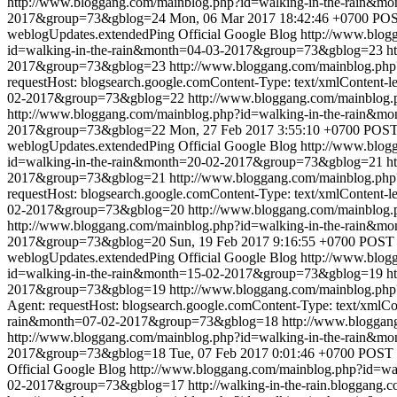
http://www.bloggang.com/mainblog.php?id=walking-in-the-rain
2017&group=73&gblog=24
Mon, 06 Mar 2017 18:42:46 +0700
POST
weblogUpdates.extendedPing
Official Google Blog
http://www.blo
id=walking-in-the-rain&month=04-03-2017&group=73&gblog=23
h
2017&group=73&gblog=23
http://www.bloggang.com/mainblog.ph
requestHost: blogsearch.google.comContent-Type: text/xmlContent-l
02-2017&group=73&gblog=22
http://www.bloggang.com/mainblog
http://www.bloggang.com/mainblog.php?id=walking-in-the-rain
2017&group=73&gblog=22
Mon, 27 Feb 2017 3:55:10 +0700
POST 
weblogUpdates.extendedPing
Official Google Blog
http://www.blo
id=walking-in-the-rain&month=20-02-2017&group=73&gblog=21
h
2017&group=73&gblog=21
http://www.bloggang.com/mainblog.ph
requestHost: blogsearch.google.comContent-Type: text/xmlContent-l
02-2017&group=73&gblog=20
http://www.bloggang.com/mainblog
http://www.bloggang.com/mainblog.php?id=walking-in-the-rain
2017&group=73&gblog=20
Sun, 19 Feb 2017 9:16:55 +0700
POST /
weblogUpdates.extendedPing
Official Google Blog
http://www.blo
id=walking-in-the-rain&month=15-02-2017&group=73&gblog=19
h
2017&group=73&gblog=19
http://www.bloggang.com/mainblog.ph
Agent: requestHost: blogsearch.google.comContent-Type: text/xmlCo
rain&month=07-02-2017&group=73&gblog=18
http://www.blogga
http://www.bloggang.com/mainblog.php?id=walking-in-the-rain
2017&group=73&gblog=18
Tue, 07 Feb 2017 0:01:46 +0700
POST /
Official Google Blog
http://www.bloggang.com/mainblog.php?id=w
02-2017&group=73&gblog=17
http://walking-in-the-rain.bloggang.c