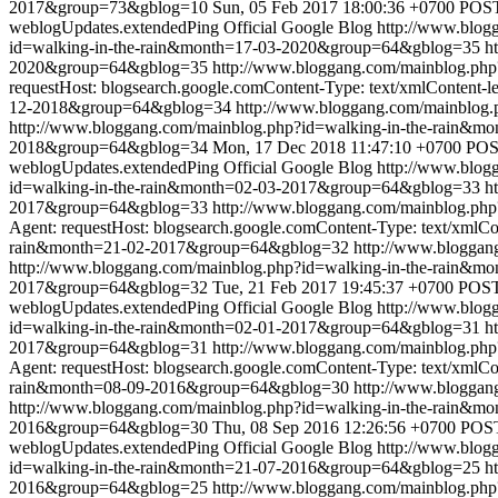
2017&group=73&gblog=10
Sun, 05 Feb 2017 18:00:36 +0700
POST 
weblogUpdates.extendedPing
Official Google Blog
http://www.blo
id=walking-in-the-rain&month=17-03-2020&group=64&gblog=35
h
2020&group=64&gblog=35
http://www.bloggang.com/mainblog.ph
requestHost: blogsearch.google.comContent-Type: text/xmlContent-l
12-2018&group=64&gblog=34
http://www.bloggang.com/mainblog
http://www.bloggang.com/mainblog.php?id=walking-in-the-rain
2018&group=64&gblog=34
Mon, 17 Dec 2018 11:47:10 +0700
POST
weblogUpdates.extendedPing
Official Google Blog
http://www.blo
id=walking-in-the-rain&month=02-03-2017&group=64&gblog=33
h
2017&group=64&gblog=33
http://www.bloggang.com/mainblog.ph
Agent: requestHost: blogsearch.google.comContent-Type: text/xmlCo
rain&month=21-02-2017&group=64&gblog=32
http://www.blogga
http://www.bloggang.com/mainblog.php?id=walking-in-the-rain
2017&group=64&gblog=32
Tue, 21 Feb 2017 19:45:37 +0700
POST 
weblogUpdates.extendedPing
Official Google Blog
http://www.blo
id=walking-in-the-rain&month=02-01-2017&group=64&gblog=31
h
2017&group=64&gblog=31
http://www.bloggang.com/mainblog.ph
Agent: requestHost: blogsearch.google.comContent-Type: text/xmlCo
rain&month=08-09-2016&group=64&gblog=30
http://www.blogga
http://www.bloggang.com/mainblog.php?id=walking-in-the-rain
2016&group=64&gblog=30
Thu, 08 Sep 2016 12:26:56 +0700
POST
weblogUpdates.extendedPing
Official Google Blog
http://www.blo
id=walking-in-the-rain&month=21-07-2016&group=64&gblog=25
h
2016&group=64&gblog=25
http://www.bloggang.com/mainblog.ph