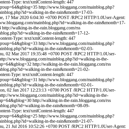
ent-Type: text/xmlContent-length: 447
&group=64&gblog=35
http://www.bloggang.com/mainblog.php?
inblog.php?id=walking-in-the-rain&month=17-03-
ue, 17 Mar 2020 6:04:30 +0700
POST /RPC2 HTTP/1.0User-Agent:
www.bloggang.com/mainblog.php?id=walking-in-the-rain&month=17-
4
http://walking-in-the-rain.bloggang.com/rss
nblog.php?id=walking-in-the-rain&month=17-12-
tent-Type: text/xmlContent-length: 447
&group=64&gblog=33
http://www.bloggang.com/mainblog.php?
inblog.php?id=walking-in-the-rain&month=02-03-
hu, 02 Mar 2017 19:35:48 +0700
POST /RPC2 HTTP/1.0User-
http://www.bloggang.com/mainblog.php?id=walking-in-the-
oup=64&gblog=32
http://walking-in-the-rain.bloggang.com/rss
nblog.php?id=walking-in-the-rain&month=21-02-
ent-Type: text/xmlContent-length: 447
&group=64&gblog=31
http://www.bloggang.com/mainblog.php?
inblog.php?id=walking-in-the-rain&month=02-01-
on, 02 Jan 2017 12:23:13 +0700
POST /RPC2 HTTP/1.0User-
http://www.bloggang.com/mainblog.php?id=walking-in-the-
oup=64&gblog=30
http://walking-in-the-rain.bloggang.com/rss
nblog.php?id=walking-in-the-rain&month=08-09-
ent-Type: text/xmlContent-length: 447
&group=64&gblog=25
http://www.bloggang.com/mainblog.php?
inblog.php?id=walking-in-the-rain&month=21-07-
u, 21 Jul 2016 10:52:26 +0700
POST /RPC2 HTTP/1.0User-Agent: