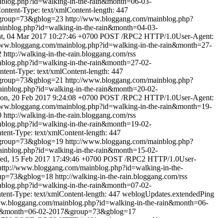
nblog.php?id=walking-in-the-rain&month=06-03-
tent-Type: text/xmlContent-length: 447
&group=73&gblog=23
http://www.bloggang.com/mainblog.php?
inblog.php?id=walking-in-the-rain&month=04-03-
t, 04 Mar 2017 10:27:46 +0700
POST /RPC2 HTTP/1.0User-Agent:
www.bloggang.com/mainblog.php?id=walking-in-the-rain&month=27-
2
http://walking-in-the-rain.bloggang.com/rss
nblog.php?id=walking-in-the-rain&month=27-02-
ent-Type: text/xmlContent-length: 447
&group=73&gblog=21
http://www.bloggang.com/mainblog.php?
inblog.php?id=walking-in-the-rain&month=20-02-
on, 20 Feb 2017 9:24:08 +0700
POST /RPC2 HTTP/1.0User-Agent:
www.bloggang.com/mainblog.php?id=walking-in-the-rain&month=19-
0
http://walking-in-the-rain.bloggang.com/rss
nblog.php?id=walking-in-the-rain&month=19-02-
nt-Type: text/xmlContent-length: 447
&group=73&gblog=19
http://www.bloggang.com/mainblog.php?
inblog.php?id=walking-in-the-rain&month=15-02-
ed, 15 Feb 2017 17:49:46 +0700
POST /RPC2 HTTP/1.0User-
http://www.bloggang.com/mainblog.php?id=walking-in-the-
oup=73&gblog=18
http://walking-in-the-rain.bloggang.com/rss
nblog.php?id=walking-in-the-rain&month=07-02-
nt-Type: text/xmlContent-length: 447
weblogUpdates.extendedPing
ww.bloggang.com/mainblog.php?id=walking-in-the-rain&month=06-
rain&month=06-02-2017&group=73&gblog=17