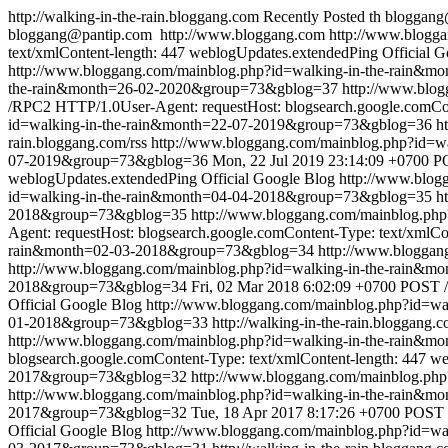
http://walking-in-the-rain.bloggang.com
Recently Posted
th
bloggang
bloggang@pantip.com
http://www.bloggang.com
http://www.blogga
text/xmlContent-length: 447
weblogUpdates.extendedPing
Official 
http://www.bloggang.com/mainblog.php?id=walking-in-the-rain&
the-rain&month=26-02-2020&group=73&gblog=37
http://www.blo
/RPC2 HTTP/1.0User-Agent: requestHost: blogsearch.google.comCon
id=walking-in-the-rain&month=22-07-2019&group=73&gblog=36
h
rain.bloggang.com/rss
http://www.bloggang.com/mainblog.php?id=
07-2019&group=73&gblog=36
Mon, 22 Jul 2019 23:14:09 +0700
PO
weblogUpdates.extendedPing
Official Google Blog
http://www.blo
id=walking-in-the-rain&month=04-04-2018&group=73&gblog=35
h
2018&group=73&gblog=35
http://www.bloggang.com/mainblog.ph
Agent: requestHost: blogsearch.google.comContent-Type: text/xmlCo
rain&month=02-03-2018&group=73&gblog=34
http://www.blogga
http://www.bloggang.com/mainblog.php?id=walking-in-the-rain
2018&group=73&gblog=34
Fri, 02 Mar 2018 6:02:09 +0700
POST /
Official Google Blog
http://www.bloggang.com/mainblog.php?id=w
01-2018&group=73&gblog=33
http://walking-in-the-rain.bloggang.c
http://www.bloggang.com/mainblog.php?id=walking-in-the-rain&
blogsearch.google.comContent-Type: text/xmlContent-length: 447
we
2017&group=73&gblog=32
http://www.bloggang.com/mainblog.ph
http://www.bloggang.com/mainblog.php?id=walking-in-the-rain
2017&group=73&gblog=32
Tue, 18 Apr 2017 8:17:26 +0700
POST /
Official Google Blog
http://www.bloggang.com/mainblog.php?id=w