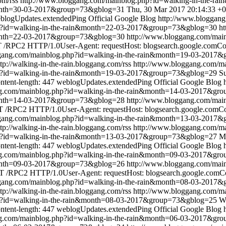
om/rss
http://www.bloggang.com/mainblog.php?id=walking-in-the-
month=30-03-2017&group=73&gblog=31
Thu, 30 Mar 2017 20:14:33 +
blogUpdates.extendedPing
Official Google Blog
http://www.bloggang
p?id=walking-in-the-rain&month=22-03-2017&group=73&gblog=30
ht
&month=22-03-2017&group=73&gblog=30
http://www.bloggang.com/mai
/RPC2 HTTP/1.0User-Agent: requestHost: blogsearch.google.comCont
ggang.com/mainblog.php?id=walking-in-the-rain&month=19-03-2017
ttp://walking-in-the-rain.bloggang.com/rss
http://www.bloggang.com/ma
p?id=walking-in-the-rain&month=19-03-2017&group=73&gblog=29
S
ntent-length: 447
weblogUpdates.extendedPing
Official Google Blog
ng.com/mainblog.php?id=walking-in-the-rain&month=14-03-2017&gr
&month=14-03-2017&group=73&gblog=28
http://www.bloggang.com/mai
 /RPC2 HTTP/1.0User-Agent: requestHost: blogsearch.google.comCont
ggang.com/mainblog.php?id=walking-in-the-rain&month=13-03-2017
ttp://walking-in-the-rain.bloggang.com/rss
http://www.bloggang.com/ma
p?id=walking-in-the-rain&month=13-03-2017&group=73&gblog=27
M
ntent-length: 447
weblogUpdates.extendedPing
Official Google Blog
ng.com/mainblog.php?id=walking-in-the-rain&month=09-03-2017&gr
&month=09-03-2017&group=73&gblog=26
http://www.bloggang.com/mai
 /RPC2 HTTP/1.0User-Agent: requestHost: blogsearch.google.comCon
ggang.com/mainblog.php?id=walking-in-the-rain&month=08-03-2017
ttp://walking-in-the-rain.bloggang.com/rss
http://www.bloggang.com/ma
p?id=walking-in-the-rain&month=08-03-2017&group=73&gblog=25
W
ntent-length: 447
weblogUpdates.extendedPing
Official Google Blog
ng.com/mainblog.php?id=walking-in-the-rain&month=06-03-2017&gr