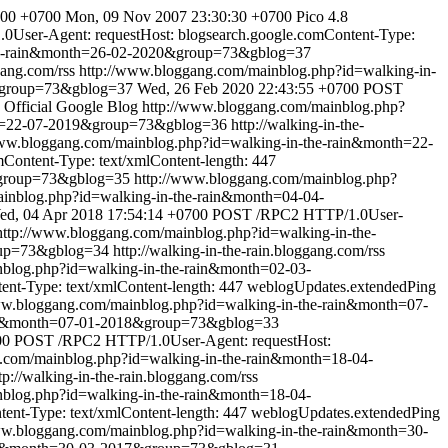
:00 +0700
Mon, 09 Nov 2007 23:30:30 +0700
Pico 4.8
User-Agent: requestHost: blogsearch.google.comContent-Type:
the-rain&month=26-02-2020&group=73&gblog=37
gang.com/rss
http://www.bloggang.com/mainblog.php?id=walking-in-
0&group=73&gblog=37
Wed, 26 Feb 2020 22:43:55 +0700
POST
Official Google Blog
http://www.bloggang.com/mainblog.php?
nth=22-07-2019&group=73&gblog=36
http://walking-in-the-
www.bloggang.com/mainblog.php?id=walking-in-the-rain&month=22-
ontent-Type: text/xmlContent-length: 447
&group=73&gblog=35
http://www.bloggang.com/mainblog.php?
inblog.php?id=walking-in-the-rain&month=04-04-
ed, 04 Apr 2018 17:54:14 +0700
POST /RPC2 HTTP/1.0User-
http://www.bloggang.com/mainblog.php?id=walking-in-the-
oup=73&gblog=34
http://walking-in-the-rain.bloggang.com/rss
nblog.php?id=walking-in-the-rain&month=02-03-
t-Type: text/xmlContent-length: 447
weblogUpdates.extendedPing
ww.bloggang.com/mainblog.php?id=walking-in-the-rain&month=07-
rain&month=07-01-2018&group=73&gblog=33
00
POST /RPC2 HTTP/1.0User-Agent: requestHost:
.com/mainblog.php?id=walking-in-the-rain&month=18-04-
tp://walking-in-the-rain.bloggang.com/rss
nblog.php?id=walking-in-the-rain&month=18-04-
nt-Type: text/xmlContent-length: 447
weblogUpdates.extendedPing
ww.bloggang.com/mainblog.php?id=walking-in-the-rain&month=30-