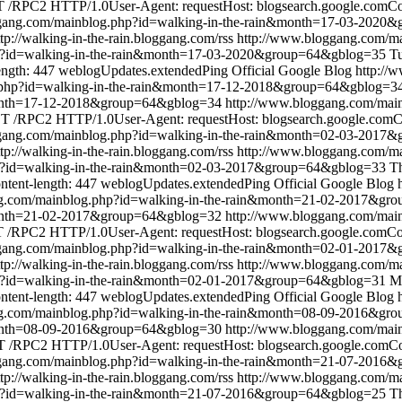
/RPC2 HTTP/1.0User-Agent: requestHost: blogsearch.google.comCont
ggang.com/mainblog.php?id=walking-in-the-rain&month=17-03-2020
ttp://walking-in-the-rain.bloggang.com/rss
http://www.bloggang.com/ma
p?id=walking-in-the-rain&month=17-03-2020&group=64&gblog=35
T
ength: 447
weblogUpdates.extendedPing
Official Google Blog
http://
.php?id=walking-in-the-rain&month=17-12-2018&group=64&gblog=3
&month=17-12-2018&group=64&gblog=34
http://www.bloggang.com/mai
 /RPC2 HTTP/1.0User-Agent: requestHost: blogsearch.google.comCon
ggang.com/mainblog.php?id=walking-in-the-rain&month=02-03-2017
ttp://walking-in-the-rain.bloggang.com/rss
http://www.bloggang.com/ma
p?id=walking-in-the-rain&month=02-03-2017&group=64&gblog=33
T
ntent-length: 447
weblogUpdates.extendedPing
Official Google Blog
ng.com/mainblog.php?id=walking-in-the-rain&month=21-02-2017&gr
&month=21-02-2017&group=64&gblog=32
http://www.bloggang.com/mai
/RPC2 HTTP/1.0User-Agent: requestHost: blogsearch.google.comCont
ggang.com/mainblog.php?id=walking-in-the-rain&month=02-01-2017
ttp://walking-in-the-rain.bloggang.com/rss
http://www.bloggang.com/ma
p?id=walking-in-the-rain&month=02-01-2017&group=64&gblog=31
M
ntent-length: 447
weblogUpdates.extendedPing
Official Google Blog
ng.com/mainblog.php?id=walking-in-the-rain&month=08-09-2016&gr
&month=08-09-2016&group=64&gblog=30
http://www.bloggang.com/mai
 /RPC2 HTTP/1.0User-Agent: requestHost: blogsearch.google.comCont
ggang.com/mainblog.php?id=walking-in-the-rain&month=21-07-2016
ttp://walking-in-the-rain.bloggang.com/rss
http://www.bloggang.com/ma
p?id=walking-in-the-rain&month=21-07-2016&group=64&gblog=25
Th