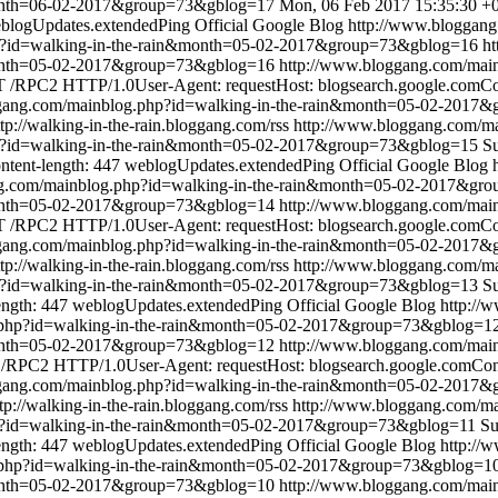
month=06-02-2017&group=73&gblog=17
Mon, 06 Feb 2017 15:35:30 +
blogUpdates.extendedPing
Official Google Blog
http://www.bloggang
p?id=walking-in-the-rain&month=05-02-2017&group=73&gblog=16
ht
&month=05-02-2017&group=73&gblog=16
http://www.bloggang.com/mai
/RPC2 HTTP/1.0User-Agent: requestHost: blogsearch.google.comCont
ggang.com/mainblog.php?id=walking-in-the-rain&month=05-02-2017
ttp://walking-in-the-rain.bloggang.com/rss
http://www.bloggang.com/ma
p?id=walking-in-the-rain&month=05-02-2017&group=73&gblog=15
S
ntent-length: 447
weblogUpdates.extendedPing
Official Google Blog
ng.com/mainblog.php?id=walking-in-the-rain&month=05-02-2017&gr
&month=05-02-2017&group=73&gblog=14
http://www.bloggang.com/mai
/RPC2 HTTP/1.0User-Agent: requestHost: blogsearch.google.comCont
ggang.com/mainblog.php?id=walking-in-the-rain&month=05-02-2017
ttp://walking-in-the-rain.bloggang.com/rss
http://www.bloggang.com/ma
p?id=walking-in-the-rain&month=05-02-2017&group=73&gblog=13
Su
ength: 447
weblogUpdates.extendedPing
Official Google Blog
http://
.php?id=walking-in-the-rain&month=05-02-2017&group=73&gblog=1
&month=05-02-2017&group=73&gblog=12
http://www.bloggang.com/mai
RPC2 HTTP/1.0User-Agent: requestHost: blogsearch.google.comConte
ggang.com/mainblog.php?id=walking-in-the-rain&month=05-02-2017
tp://walking-in-the-rain.bloggang.com/rss
http://www.bloggang.com/ma
p?id=walking-in-the-rain&month=05-02-2017&group=73&gblog=11
Su
ength: 447
weblogUpdates.extendedPing
Official Google Blog
http://
.php?id=walking-in-the-rain&month=05-02-2017&group=73&gblog=1
&month=05-02-2017&group=73&gblog=10
http://www.bloggang.com/mai