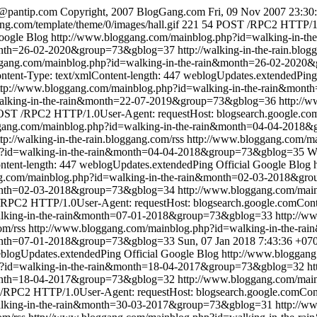
@pantip.com
Copyright, 2007 BlogGang.com
Fri, 09 Nov 2007 23:30
ng.com/template/theme/0/images/hall.gif
221
54
POST /RPC2 HTTP/1.0
Google Blog
http://www.bloggang.com/mainblog.php?id=walking-in-
month=26-02-2020&group=73&gblog=37
http://walking-in-the-rain.blog
ggang.com/mainblog.php?id=walking-in-the-rain&month=26-02-202
tent-Type: text/xmlContent-length: 447
weblogUpdates.extendedPing
ttp://www.bloggang.com/mainblog.php?id=walking-in-the-rain&mo
walking-in-the-rain&month=22-07-2019&group=73&gblog=36
http://
ST /RPC2 HTTP/1.0User-Agent: requestHost: blogsearch.google.comC
ggang.com/mainblog.php?id=walking-in-the-rain&month=04-04-2018
ttp://walking-in-the-rain.bloggang.com/rss
http://www.bloggang.com/ma
p?id=walking-in-the-rain&month=04-04-2018&group=73&gblog=35
W
ntent-length: 447
weblogUpdates.extendedPing
Official Google Blog
ng.com/mainblog.php?id=walking-in-the-rain&month=02-03-2018&gr
&month=02-03-2018&group=73&gblog=34
http://www.bloggang.com/mai
RPC2 HTTP/1.0User-Agent: requestHost: blogsearch.google.comConten
alking-in-the-rain&month=07-01-2018&group=73&gblog=33
http://w
om/rss
http://www.bloggang.com/mainblog.php?id=walking-in-the-
month=07-01-2018&group=73&gblog=33
Sun, 07 Jan 2018 7:43:36 +07
blogUpdates.extendedPing
Official Google Blog
http://www.bloggang
p?id=walking-in-the-rain&month=18-04-2017&group=73&gblog=32
ht
&month=18-04-2017&group=73&gblog=32
http://www.bloggang.com/mai
RPC2 HTTP/1.0User-Agent: requestHost: blogsearch.google.comConte
alking-in-the-rain&month=30-03-2017&group=73&gblog=31
http://w