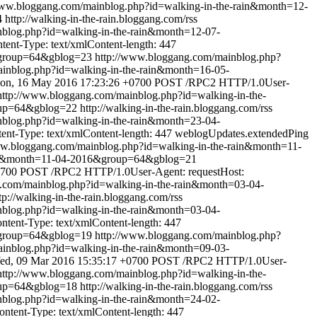
www.bloggang.com/mainblog.php?id=walking-in-the-rain&month=12-
4
http://walking-in-the-rain.bloggang.com/rss
nblog.php?id=walking-in-the-rain&month=12-07-
nt-Type: text/xmlContent-length: 447
&group=64&gblog=23
http://www.bloggang.com/mainblog.php?
inblog.php?id=walking-in-the-rain&month=16-05-
on, 16 May 2016 17:23:26 +0700
POST /RPC2 HTTP/1.0User-
http://www.bloggang.com/mainblog.php?id=walking-in-the-
oup=64&gblog=22
http://walking-in-the-rain.bloggang.com/rss
nblog.php?id=walking-in-the-rain&month=23-04-
t-Type: text/xmlContent-length: 447
weblogUpdates.extendedPing
ww.bloggang.com/mainblog.php?id=walking-in-the-rain&month=11-
rain&month=11-04-2016&group=64&gblog=21
0700
POST /RPC2 HTTP/1.0User-Agent: requestHost:
.com/mainblog.php?id=walking-in-the-rain&month=03-04-
tp://walking-in-the-rain.bloggang.com/rss
nblog.php?id=walking-in-the-rain&month=03-04-
ent-Type: text/xmlContent-length: 447
&group=64&gblog=19
http://www.bloggang.com/mainblog.php?
inblog.php?id=walking-in-the-rain&month=09-03-
ed, 09 Mar 2016 15:35:17 +0700
POST /RPC2 HTTP/1.0User-
http://www.bloggang.com/mainblog.php?id=walking-in-the-
oup=64&gblog=18
http://walking-in-the-rain.bloggang.com/rss
nblog.php?id=walking-in-the-rain&month=24-02-
tent-Type: text/xmlContent-length: 447