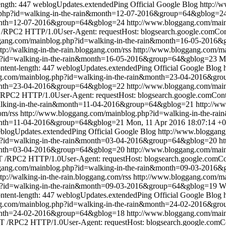
ength: 447
weblogUpdates.extendedPing
Official Google Blog
http://
.php?id=walking-in-the-rain&month=12-07-2016&group=64&gblog=2
&month=12-07-2016&group=64&gblog=24
http://www.bloggang.com/mai
RPC2 HTTP/1.0User-Agent: requestHost: blogsearch.google.comConte
ggang.com/mainblog.php?id=walking-in-the-rain&month=16-05-2016
ttp://walking-in-the-rain.bloggang.com/rss
http://www.bloggang.com/ma
p?id=walking-in-the-rain&month=16-05-2016&group=64&gblog=23
M
ntent-length: 447
weblogUpdates.extendedPing
Official Google Blog
ng.com/mainblog.php?id=walking-in-the-rain&month=23-04-2016&gr
&month=23-04-2016&group=64&gblog=22
http://www.bloggang.com/mai
RPC2 HTTP/1.0User-Agent: requestHost: blogsearch.google.comConten
alking-in-the-rain&month=11-04-2016&group=64&gblog=21
http://w
om/rss
http://www.bloggang.com/mainblog.php?id=walking-in-the-
month=11-04-2016&group=64&gblog=21
Mon, 11 Apr 2016 18:07:14 +
blogUpdates.extendedPing
Official Google Blog
http://www.bloggang
p?id=walking-in-the-rain&month=03-04-2016&group=64&gblog=20
ht
&month=03-04-2016&group=64&gblog=20
http://www.bloggang.com/mai
/RPC2 HTTP/1.0User-Agent: requestHost: blogsearch.google.comCont
ggang.com/mainblog.php?id=walking-in-the-rain&month=09-03-2016
ttp://walking-in-the-rain.bloggang.com/rss
http://www.bloggang.com/ma
p?id=walking-in-the-rain&month=09-03-2016&group=64&gblog=19
W
ntent-length: 447
weblogUpdates.extendedPing
Official Google Blog
ng.com/mainblog.php?id=walking-in-the-rain&month=24-02-2016&gr
&month=24-02-2016&group=64&gblog=18
http://www.bloggang.com/mai
 /RPC2 HTTP/1.0User-Agent: requestHost: blogsearch.google.comCon