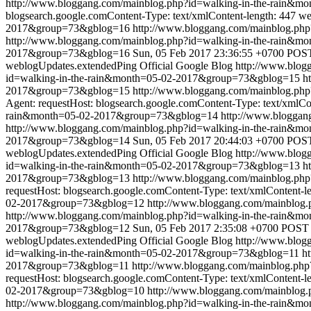
http://www.bloggang.com/mainblog.php?id=walking-in-the-rain&
blogsearch.google.comContent-Type: text/xmlContent-length: 447
we
2017&group=73&gblog=16
http://www.bloggang.com/mainblog.ph
http://www.bloggang.com/mainblog.php?id=walking-in-the-rain
2017&group=73&gblog=16
Sun, 05 Feb 2017 23:36:55 +0700
POST 
weblogUpdates.extendedPing
Official Google Blog
http://www.blo
id=walking-in-the-rain&month=05-02-2017&group=73&gblog=15
h
2017&group=73&gblog=15
http://www.bloggang.com/mainblog.ph
Agent: requestHost: blogsearch.google.comContent-Type: text/xmlCo
rain&month=05-02-2017&group=73&gblog=14
http://www.blogga
http://www.bloggang.com/mainblog.php?id=walking-in-the-rain
2017&group=73&gblog=14
Sun, 05 Feb 2017 20:44:03 +0700
POST 
weblogUpdates.extendedPing
Official Google Blog
http://www.blo
id=walking-in-the-rain&month=05-02-2017&group=73&gblog=13
h
2017&group=73&gblog=13
http://www.bloggang.com/mainblog.ph
requestHost: blogsearch.google.comContent-Type: text/xmlContent-l
02-2017&group=73&gblog=12
http://www.bloggang.com/mainblog
http://www.bloggang.com/mainblog.php?id=walking-in-the-rain
2017&group=73&gblog=12
Sun, 05 Feb 2017 2:35:08 +0700
POST /
weblogUpdates.extendedPing
Official Google Blog
http://www.blo
id=walking-in-the-rain&month=05-02-2017&group=73&gblog=11
ht
2017&group=73&gblog=11
http://www.bloggang.com/mainblog.ph
requestHost: blogsearch.google.comContent-Type: text/xmlContent-l
02-2017&group=73&gblog=10
http://www.bloggang.com/mainblog
http://www.bloggang.com/mainblog.php?id=walking-in-the-rain