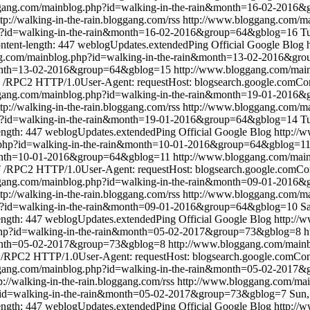
ggang.com/mainblog.php?id=walking-in-the-rain&month=16-02-2016
ttp://walking-in-the-rain.bloggang.com/rss
http://www.bloggang.com/ma
p?id=walking-in-the-rain&month=16-02-2016&group=64&gblog=16
Tu
ntent-length: 447
weblogUpdates.extendedPing
Official Google Blog
ng.com/mainblog.php?id=walking-in-the-rain&month=13-02-2016&gr
&month=13-02-2016&group=64&gblog=15
http://www.bloggang.com/mai
/RPC2 HTTP/1.0User-Agent: requestHost: blogsearch.google.comCont
ggang.com/mainblog.php?id=walking-in-the-rain&month=19-01-2016
ttp://walking-in-the-rain.bloggang.com/rss
http://www.bloggang.com/ma
p?id=walking-in-the-rain&month=19-01-2016&group=64&gblog=14
Tu
ength: 447
weblogUpdates.extendedPing
Official Google Blog
http://
.php?id=walking-in-the-rain&month=10-01-2016&group=64&gblog=1
&month=10-01-2016&group=64&gblog=11
http://www.bloggang.com/main
/RPC2 HTTP/1.0User-Agent: requestHost: blogsearch.google.comCont
ggang.com/mainblog.php?id=walking-in-the-rain&month=09-01-2016
ttp://walking-in-the-rain.bloggang.com/rss
http://www.bloggang.com/ma
p?id=walking-in-the-rain&month=09-01-2016&group=64&gblog=10
Sa
ength: 447
weblogUpdates.extendedPing
Official Google Blog
http://
php?id=walking-in-the-rain&month=05-02-2017&group=73&gblog=8
h
&month=05-02-2017&group=73&gblog=8
http://www.bloggang.com/mainb
RPC2 HTTP/1.0User-Agent: requestHost: blogsearch.google.comConte
ggang.com/mainblog.php?id=walking-in-the-rain&month=05-02-2017
p://walking-in-the-rain.bloggang.com/rss
http://www.bloggang.com/mai
?id=walking-in-the-rain&month=05-02-2017&group=73&gblog=7
Sun,
ength: 447
weblogUpdates.extendedPing
Official Google Blog
http://