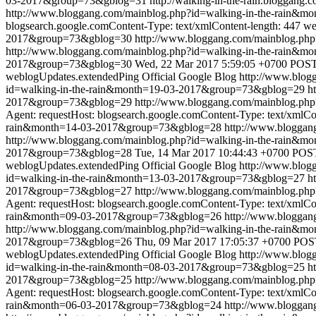
03-2017&group=73&gblog=31
http://walking-in-the-rain.bloggang.c
http://www.bloggang.com/mainblog.php?id=walking-in-the-rain&
blogsearch.google.comContent-Type: text/xmlContent-length: 447
we
2017&group=73&gblog=30
http://www.bloggang.com/mainblog.ph
http://www.bloggang.com/mainblog.php?id=walking-in-the-rain
2017&group=73&gblog=30
Wed, 22 Mar 2017 5:59:05 +0700
POST 
weblogUpdates.extendedPing
Official Google Blog
http://www.blo
id=walking-in-the-rain&month=19-03-2017&group=73&gblog=29
h
2017&group=73&gblog=29
http://www.bloggang.com/mainblog.ph
Agent: requestHost: blogsearch.google.comContent-Type: text/xmlCo
rain&month=14-03-2017&group=73&gblog=28
http://www.blogga
http://www.bloggang.com/mainblog.php?id=walking-in-the-rain
2017&group=73&gblog=28
Tue, 14 Mar 2017 10:44:43 +0700
POST
weblogUpdates.extendedPing
Official Google Blog
http://www.blo
id=walking-in-the-rain&month=13-03-2017&group=73&gblog=27
h
2017&group=73&gblog=27
http://www.bloggang.com/mainblog.ph
Agent: requestHost: blogsearch.google.comContent-Type: text/xmlCo
rain&month=09-03-2017&group=73&gblog=26
http://www.blogga
http://www.bloggang.com/mainblog.php?id=walking-in-the-rain
2017&group=73&gblog=26
Thu, 09 Mar 2017 17:05:37 +0700
POST
weblogUpdates.extendedPing
Official Google Blog
http://www.blo
id=walking-in-the-rain&month=08-03-2017&group=73&gblog=25
h
2017&group=73&gblog=25
http://www.bloggang.com/mainblog.ph
Agent: requestHost: blogsearch.google.comContent-Type: text/xmlCo
rain&month=06-03-2017&group=73&gblog=24
http://www.blogga