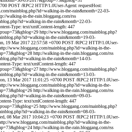
rain&month=30-03-2017&group=73&gblog=31
0700
POST /RPC2 HTTP/1.0User-Agent: requestHost:
.com/mainblog.php?id=walking-in-the-rain&month=22-03-
tp://walking-in-the-rain.bloggang.com/rss
nblog.php?id=walking-in-the-rain&month=22-03-
ent-Type: text/xmlContent-length: 447
&group=73&gblog=29
http://www.bloggang.com/mainblog.php?
inblog.php?id=walking-in-the-rain&month=19-03-
un, 19 Mar 2017 22:57:58 +0700
POST /RPC2 HTTP/1.0User-
http://www.bloggang.com/mainblog.php?id=walking-in-the-
oup=73&gblog=28
http://walking-in-the-rain.bloggang.com/rss
nblog.php?id=walking-in-the-rain&month=14-03-
ent-Type: text/xmlContent-length: 447
&group=73&gblog=27
http://www.bloggang.com/mainblog.php?
inblog.php?id=walking-in-the-rain&month=13-03-
on, 13 Mar 2017 11:01:25 +0700
POST /RPC2 HTTP/1.0User-
http://www.bloggang.com/mainblog.php?id=walking-in-the-
oup=73&gblog=26
http://walking-in-the-rain.bloggang.com/rss
nblog.php?id=walking-in-the-rain&month=09-03-
tent-Type: text/xmlContent-length: 447
&group=73&gblog=25
http://www.bloggang.com/mainblog.php?
inblog.php?id=walking-in-the-rain&month=08-03-
ed, 08 Mar 2017 10:04:23 +0700
POST /RPC2 HTTP/1.0User-
http://www.bloggang.com/mainblog.php?id=walking-in-the-
oup=73&gblog=24
http://walking-in-the-rain.bloggang.com/rss